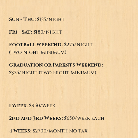
Sun - Thu:
$1
35
/night
Fri - Sat:
$1
80
/night
Football Weekend:
$
275
/night
(two night minimum)
Graduation or Parents Weekend:
$
325
/night (two night minimum)
1 Week:
$950/week
2nd and 3rd Weeks:
$650/week each
4 weeks:
$2700/month no tax