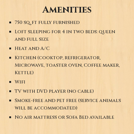
Amenities
750 sq. ft
fully furnished
Loft sleeping
for 4
in
two beds:
queen
and full size
Heat and A/C
Kitchen (cooktop, refrigerator,
Microwave, toaster oven, Coffee maker,
Kettle)
Wifi
TV with DVD player (no cable)
Smoke-free and pet free (service animals
will be accommodated)
No air mattress or Sofa Bed available
. . .