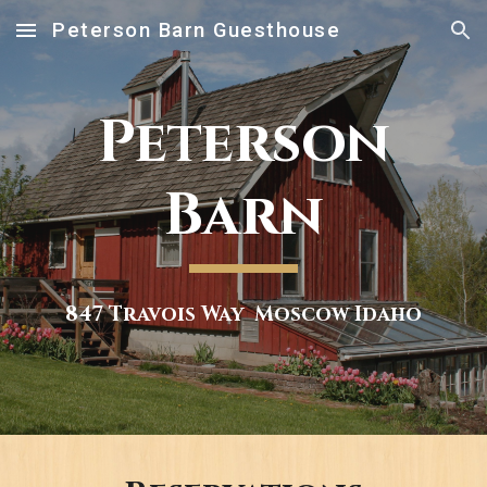
Peterson Barn Guesthouse
Skip to main content
Skip to navigation
Peterson
Barn
847 Travois Way Moscow Idaho