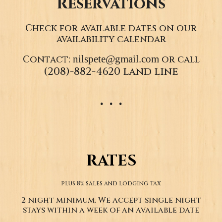
Reservations
Check for available dates on our
availability calendar
nilspete@gmail.com
Contact:
or call
(208)-882-4620 land line
. . .
RATES
plus 8% sales and lodging tax
2 night minimum. We accept single night
stays within a week of an available date