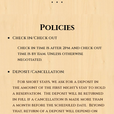
Policies
Check in/Check out
Check in time is after 2pm and check out
time is by 11am. Unless otherwise
negotiated.
Deposit/Cancellation:
For short stays, we ask for a deposit in
the amount of the first night’s stay to hold
a reservation. The deposit will be returned
in full if a cancellation is made more than
a month before the scheduled date. Beyond
that, return of a deposit will depend on