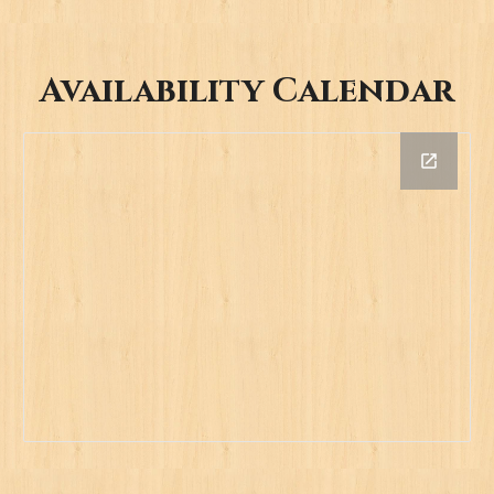
Availability Calendar